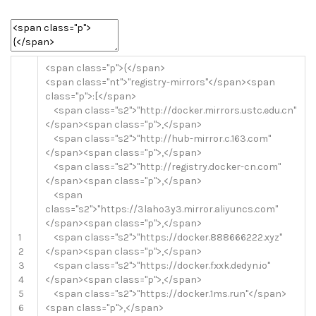
<
span
class
=
"p"
>
{
<
/
span
>
<
span
class
=
"nt"
>
"registry-mirrors"
<
/
span
>
<
span
class
=
"p"
>
:
[
<
/
span
>
<
span
class
=
"s2"
>
"http://docker.mirrors.ustc.edu.cn"
<
/
span
>
<
span
class
=
"p"
>
,
<
/
span
>
<
span
class
=
"s2"
>
"http://hub-mirror.c.163.com"
<
/
span
>
<
span
class
=
"p"
>
,
<
/
span
>
<
span
class
=
"s2"
>
"http://registry.docker-cn.com"
<
/
span
>
<
span
class
=
"p"
>
,
<
/
span
>
<
span
class
=
"s2"
>
"https://3laho3y3.mirror.aliyuncs.com"
<
/
span
>
<
span
class
=
"p"
>
,
<
/
span
>
1
<
span
class
=
"s2"
>
"https://docker.888666222.xyz"
2
<
/
span
>
<
span
class
=
"p"
>
,
<
/
span
>
3
<
span
class
=
"s2"
>
"https://docker.fxxk.dedyn.io"
4
<
/
span
>
<
span
class
=
"p"
>
,
<
/
span
>
5
<
span
class
=
"s2"
>
"https://docker.1ms.run"
<
/
span
>
6
<
span
class
=
"p"
>
,
<
/
span
>