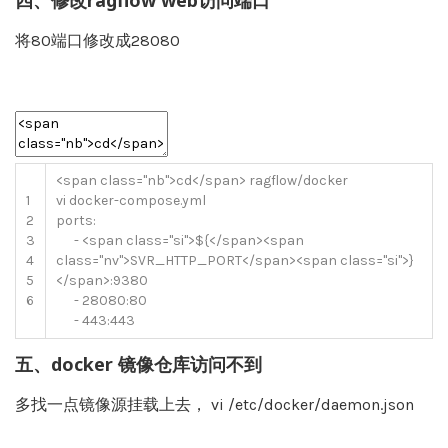
四、修改ragflow web访问端口
将80端口修改成28080
<
span
class
=
"nb"
>
cd
<
/
span
>
ragflow
/
docker
1
vi
docker
-
compose
.
yml
2
ports
:
3
-
<
span
class
=
"si"
>
$
{
<
/
span
>
<
span
4
class
=
"nv"
>
SVR_HTTP_PORT
<
/
span
>
<
span
class
=
"si"
>
}
5
<
/
span
>
:
9380
6
-
28080
:
80
-
443
:
443
五、docker 镜像仓库访问不到
多找一点镜像源挂载上去， vi /etc/docker/daemon.json