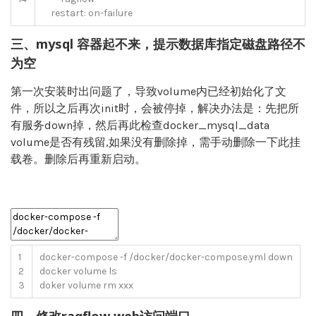
restart
:
on
-
failure
三、mysql 容器起不来，提示数据库指定磁盘路径不
为空
第一次安装时出问题了，导致volume内已经初始化了文
件，所以之后再次init时，会被停掉，解决办法是：先把所
有服务down掉，然后再此检查docker_mysql_data
volume是否有残留,如果没有删除掉，需手动删除一下此挂
载卷。删除后再重新启动。
1
docker
-
compose
-
f
/
docker
/
docker
-
compose
.
yml
down
2
docker
volume
ls
3
doker
volume
rm
xxx