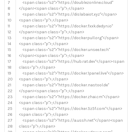
7
<
span
class
=
"s2"
>
"https://doublezonline.cloud"
8
<
/
span
>
<
span
class
=
"p"
>
,
<
/
span
>
9
<
span
class
=
"s2"
>
"https://dislabaiot.xyz"
<
/
span
>
10
<
span
class
=
"p"
>
,
<
/
span
>
11
<
span
class
=
"s2"
>
"https://docker.fxxk.dedyn.io"
12
<
/
span
>
<
span
class
=
"p"
>
,
<
/
span
>
13
<
span
class
=
"s2"
>
"https://dockerpull.org"
<
/
span
>
14
<
span
class
=
"p"
>
,
<
/
span
>
15
<
span
class
=
"s2"
>
"https://docker.unsee.tech"
16
<
/
span
>
<
span
class
=
"p"
>
,
<
/
span
>
17
<
span
class
=
"s2"
>
"https://hub.rat.dev"
<
/
span
>
<
span
18
class
=
"p"
>
,
<
/
span
>
19
<
span
class
=
"s2"
>
"https://docker.1panel.live"
<
/
span
>
20
<
span
class
=
"p"
>
,
<
/
span
>
21
<
span
class
=
"s2"
>
"https://docker.nastool.de"
22
<
/
span
>
<
span
class
=
"p"
>
,
<
/
span
>
23
<
span
class
=
"s2"
>
"https://docker.zhai.cm"
<
/
span
>
24
<
span
class
=
"p"
>
,
<
/
span
>
25
<
span
class
=
"s2"
>
"https://docker.5z5f.com"
<
/
span
>
26
<
span
class
=
"p"
>
,
<
/
span
>
27
<
span
class
=
"s2"
>
"https://a.ussh.net"
<
/
span
>
<
span
28
class
=
"p"
>
,
<
/
span
>