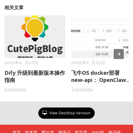
相关文章
2026年4 月22日
2026年3 月12日
Dify 升级到最新版本操作
飞牛OS docker部署
指南
new-api： OpenClaw虾
粮管理不再愁，一站式搞
lyingzhu
lyingzhu
定多 AI 模型接口聚合与
管控
View Desktop Version
首页
技术类
图片类
随手记
医学类
AMP版
种子链