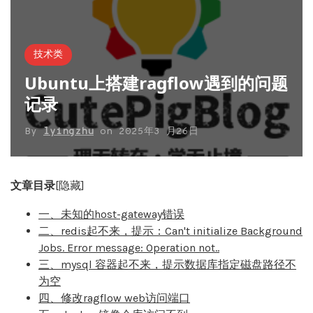
技术类
Ubuntu上搭建ragflow遇到的问题
记录
By
lyingzhu
on
2025年3 月26日
文章目录
[隐藏]
一、未知的host-gateway错误
二、redis起不来，提示：Can't initialize Background
Jobs. Error message: Operation not..
三、mysql 容器起不来，提示数据库指定磁盘路径不
为空
四、修改ragflow web访问端口