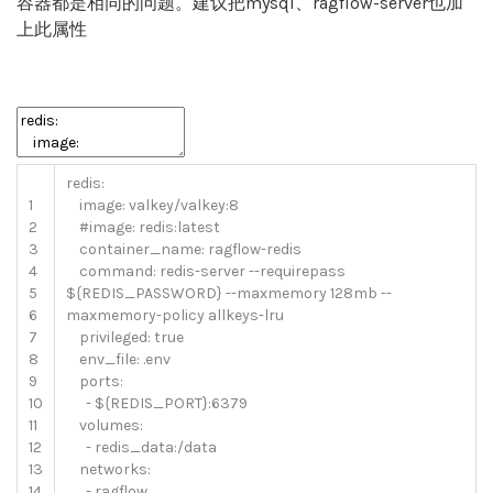
容器都是相同的问题。建议把mysql、ragflow-server也加
上此属性
redis
:
1
image
:
valkey
/
valkey
:
8
2
#image: redis:latest
3
container_name
:
ragflow
-
redis
4
command
:
redis
-
server
--
requirepass
5
$
{
REDIS_PASSWORD
}
--
maxmemory
128mb
--
6
maxmemory
-
policy
allkeys
-
lru
7
privileged
:
true
8
env_file
:
.
env
9
ports
:
10
-
$
{
REDIS_PORT
}
:
6379
11
volumes
:
12
-
redis_data
:
/
data
13
networks
:
14
-
ragflow