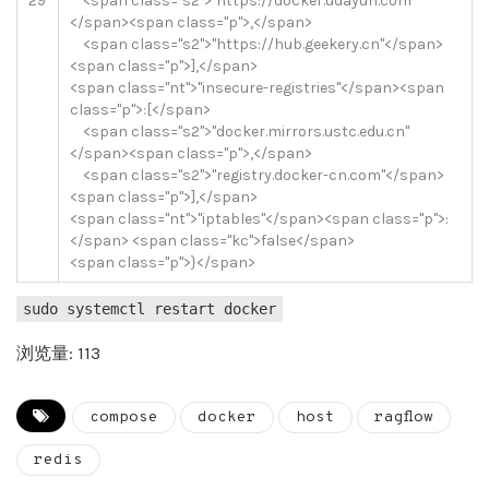
29
<
span
class
=
"s2"
>
"https://docker.udayun.com"
<
/
span
>
<
span
class
=
"p"
>
,
<
/
span
>
<
span
class
=
"s2"
>
"https://hub.geekery.cn"
<
/
span
>
<
span
class
=
"p"
>
]
,
<
/
span
>
<
span
class
=
"nt"
>
"insecure-registries"
<
/
span
>
<
span
class
=
"p"
>
:
[
<
/
span
>
<
span
class
=
"s2"
>
"docker.mirrors.ustc.edu.cn"
<
/
span
>
<
span
class
=
"p"
>
,
<
/
span
>
<
span
class
=
"s2"
>
"registry.docker-cn.com"
<
/
span
>
<
span
class
=
"p"
>
]
,
<
/
span
>
<
span
class
=
"nt"
>
"iptables"
<
/
span
>
<
span
class
=
"p"
>
:
<
/
span
>
<
span
class
=
"kc"
>
false
<
/
span
>
<
span
class
=
"p"
>
}
<
/
span
>
sudo systemctl restart docker
浏览量: 113
compose
docker
host
ragflow
redis