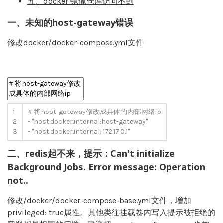
五、docker 镜像仓库访问不到
一、未知的host-gateway错误
修改docker/docker-compose.yml文件
1
# 将host-gateway修改成具体的内部网络ip
2
-
"host.docker.internal:host-gateway"
3
-
"host.docker.internal: 172.17.0.1"
二、redis起不来，提示：Can't initialize
Background Jobs. Error message: Operation
not..
修改/docker/docker-compose-base.yml文件，增加
privileged: true属性。其他类往挂载卷内写入提示被拒绝的