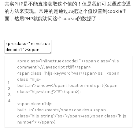
其实PHP是不能直接获取这个值的！但是我们可以通过变通
的方法来实现。常用的是通过JS把这个值设置到cookie里
面，然后PHP就能访问这个cookie的数据了：
<
pre
class
=
"inline:true decode:1 "
>
<
span
class
=
"hljs-
comment"
>
//Javascript 代码</span>
<
span
class
=
"hljs-keyword"
>
var
<
/
span
>
ss
=
<
span
class
=
"hljs-
1
built_in"
>
window
<
/
span
>
.
location
.
href
.
split
(
<
span
2
class
=
"hljs-string"
>
"#"
<
/
span
>
)
;
3
4
<
span
class
=
"hljs-
built_in"
>
document
<
/
span
>
.
cookies
=
<
span
class
=
"hljs-string"
>
"ss="
<
/
span
>
+
ss
[
<
span
class
=
"hljs-
number"
>
1
<
/
span
>
]
;