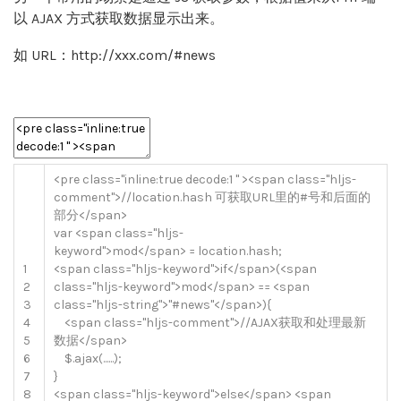
以 AJAX 方式获取数据显示出来。
如 URL：http://xxx.com/#news
<
pre
class
=
"inline:true decode:1 "
>
<
span
class
=
"hljs-
comment"
>
//location.hash 可获取URL里的#号和后面的
部分</span>
var
<
span
class
=
"hljs-
keyword"
>
mod
<
/
span
>
=
location
.
hash
;
1
<
span
class
=
"hljs-keyword"
>
if
<
/
span
>
(
<
span
2
class
=
"hljs-keyword"
>
mod
<
/
span
>
==
<
span
3
class
=
"hljs-string"
>
"#news"
<
/
span
>
)
{
4
<
span
class
=
"hljs-comment"
>
//AJAX获取和处理最新
5
数据</span>
6
$
.
ajax
(
.
.
.
.
.
.
)
;
7
}
8
<
span
class
=
"hljs-keyword"
>
else
<
/
span
>
<
span