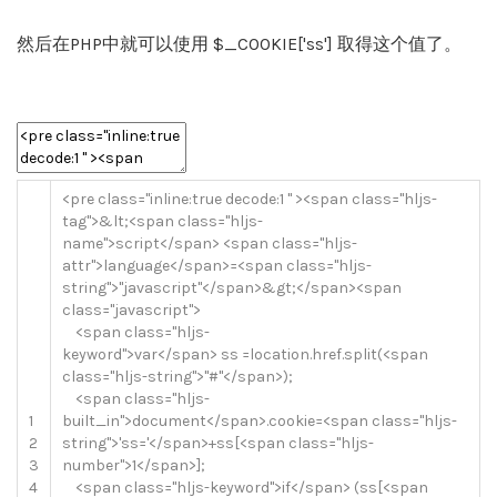
然后在PHP中就可以使用 $_COOKIE['ss'] 取得这个值了。
<
pre
class
=
"inline:true decode:1 "
>
<
span
class
=
"hljs-
tag"
>
&
lt
;
<
span
class
=
"hljs-
name"
>
script
<
/
span
>
<
span
class
=
"hljs-
attr"
>
language
<
/
span
>=
<
span
class
=
"hljs-
string"
>
"javascript"
<
/
span
>
&
gt
;
<
/
span
>
<
span
class
=
"javascript"
>
<
span
class
=
"hljs-
keyword"
>
var
<
/
span
>
ss
=
location
.
href
.
split
(
<
span
class
=
"hljs-string"
>
"#"
<
/
span
>
)
;
<
span
class
=
"hljs-
1
built_in"
>
document
<
/
span
>
.
cookie
=
<
span
class
=
"hljs-
2
string"
>
'ss='
<
/
span
>
+
ss
[
<
span
class
=
"hljs-
3
number"
>
1
<
/
span
>
]
;
4
<
span
class
=
"hljs-keyword"
>
if
<
/
span
>
(
ss
[
<
span