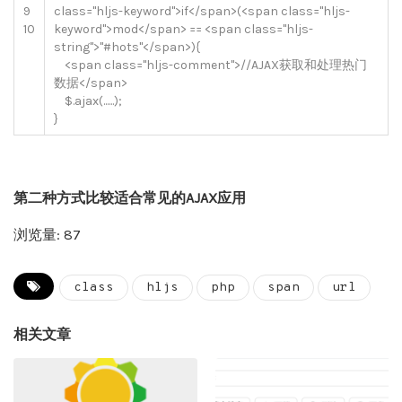
9
class
=
"hljs-keyword"
>
if
<
/
span
>
(
<
span
class
=
"hljs-
10
keyword"
>
mod
<
/
span
>
==
<
span
class
=
"hljs-
string"
>
"#hots"
<
/
span
>
)
{
<
span
class
=
"hljs-comment"
>
//AJAX获取和处理热门
数据</span>
$
.
ajax
(
.
.
.
.
.
.
)
;
}
第二种方式比较适合常见的AJAX应用
浏览量: 87
class
hljs
php
span
url
相关文章