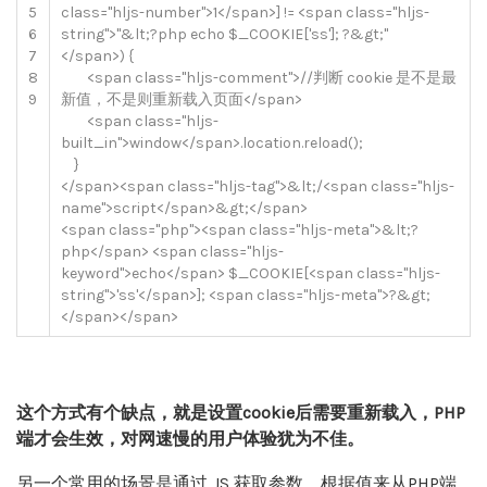
5
class
=
"hljs-number"
>
1
<
/
span
>
]
!=
<
span
class
=
"hljs-
6
string"
>
"&lt;?php echo $_COOKIE['ss']; ?&gt;"
7
<
/
span
>
)
{
8
<
span
class
=
"hljs-comment"
>
//判断 cookie 是不是最
9
新值，不是则重新载入页面</span>
<
span
class
=
"hljs-
built_in"
>
window
<
/
span
>
.
location
.
reload
(
)
;
}
<
/
span
>
<
span
class
=
"hljs-tag"
>
&
lt
;
/
<
span
class
=
"hljs-
name"
>
script
<
/
span
>
&
gt
;
<
/
span
>
<
span
class
=
"php"
>
<
span
class
=
"hljs-meta"
>
&
lt
;
?
php
<
/
span
>
<
span
class
=
"hljs-
keyword"
>
echo
<
/
span
>
$
_COOKIE
[
<
span
class
=
"hljs-
string"
>
'ss'
<
/
span
>
]
;
<
span
class
=
"hljs-meta"
>
?
&
gt
;
<
/
span
>
<
/
span
>
这个方式有个缺点，就是设置cookie后需要重新载入，PHP
端才会生效，对网速慢的用户体验犹为不佳。
另一个常用的场景是通过 JS 获取参数，根据值来从PHP端