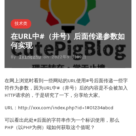
技术类
在URL中#（井号）后面传递参数如
何实现
By
lyingzhu
on
2022年9 月09日
在网上浏览时看到一些网站的URL使用#号后面传递一些字
符作为参数，因为URL中#（井号）后的内容是不会被加入
HTTP请求的，于是研究了一下，分享给大家。
URL：http://xxx.com/index.php?id=1#01234abcd
可以看出此处#后面的字符串作为一个标识使用，那么
PHP（以PHP为例）端如何获取这个值呢？